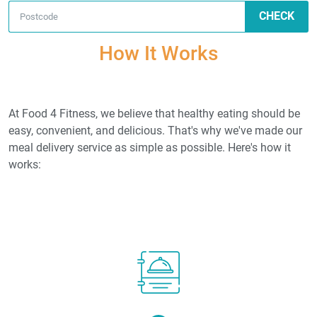
CHECK
How It Works
At Food 4 Fitness, we believe that healthy eating should be
easy, convenient, and delicious. That's why we've made our
meal delivery service as simple as possible. Here's how it
works: