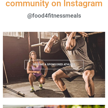
community on Instagram
@food4fitnessmeals
BECOME A SPONSORED ATHLETE