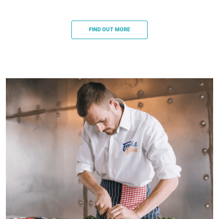
FIND OUT MORE