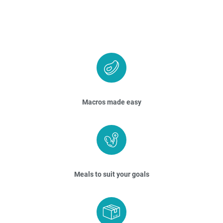
Macros made easy
Meals to suit your goals