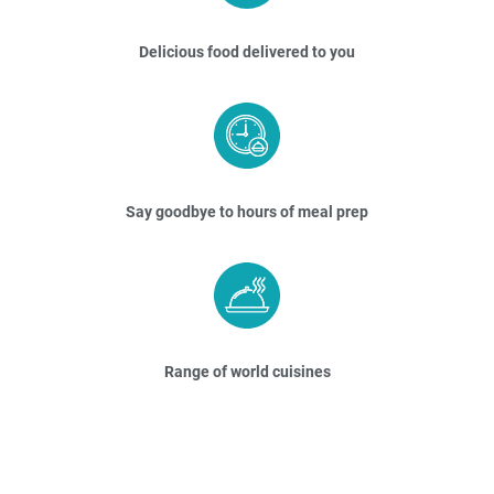
Delicious food delivered to you
Say goodbye to hours of meal prep
Range of world cuisines