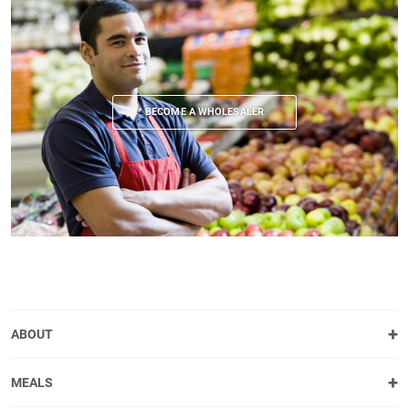
BECOME A WHOLESALER
ABOUT
MEALS