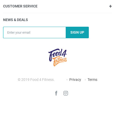
CUSTOMER SERVICE
NEWS & DEALS
SIGN UP
© 2019 Food 4 Fitness.
Privacy
Terms
_