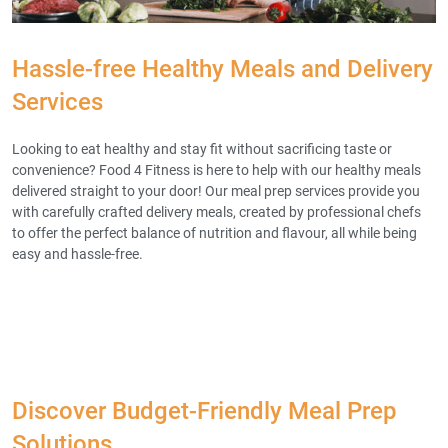
Hassle-free Healthy Meals and Delivery
Services
Looking to eat healthy and stay fit without sacrificing taste or
convenience? Food 4 Fitness is here to help with our healthy meals
delivered straight to your door! Our meal prep services provide you
with carefully crafted delivery meals, created by professional chefs
to offer the perfect balance of nutrition and flavour, all while being
easy and hassle-free.
Discover Budget-Friendly Meal Prep
Solutions