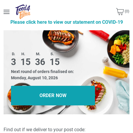
(0)
Please click here to view our statement on COVID-19
D.
H.
M.
S.
3
15
36
14
Next round of orders finalised on:
Monday, August 10, 2026
ORDER NOW
Find out if we deliver to your post code: