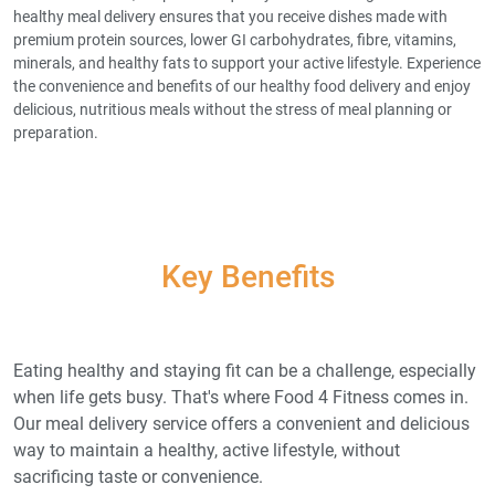
healthy meal delivery ensures that you receive dishes made with
premium protein sources, lower GI carbohydrates, fibre, vitamins,
minerals, and healthy fats to support your active lifestyle. Experience
the convenience and benefits of our healthy food delivery and enjoy
delicious, nutritious meals without the stress of meal planning or
preparation.
Key Benefits
Eating healthy and staying fit can be a challenge, especially
when life gets busy. That's where Food 4 Fitness comes in.
Our meal delivery service offers a convenient and delicious
way to maintain a healthy, active lifestyle, without
sacrificing taste or convenience.