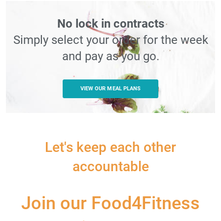
No lock in contracts
Simply select your order for the week
and pay as you go.
VIEW OUR MEAL PLANS
Let's keep each other
accountable
Join our Food4Fitness