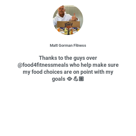
Slide 2 of 3
Matt Gorman Fitness
Thanks to the guys over
@food4fitnessmeals who help make sure
my food choices are on point with my
goals 🥘 💪🏽