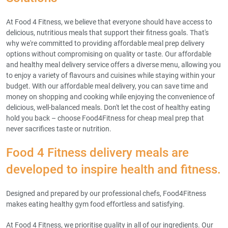
At Food 4 Fitness, we believe that everyone should have access to
delicious, nutritious meals that support their fitness goals. That's
why we're committed to providing affordable meal prep delivery
options without compromising on quality or taste. Our affordable
and healthy meal delivery service offers a diverse menu, allowing you
to enjoy a variety of flavours and cuisines while staying within your
budget. With our affordable meal delivery, you can save time and
money on shopping and cooking while enjoying the convenience of
delicious, well-balanced meals. Don't let the cost of healthy eating
hold you back – choose Food4Fitness for cheap meal prep that
never sacrifices taste or nutrition.
Food 4 Fitness delivery meals are
developed to inspire health and fitness.
Designed and prepared by our professional chefs, Food4Fitness
makes eating healthy gym food effortless and satisfying.
At Food 4 Fitness, we prioritise quality in all of our ingredients. Our