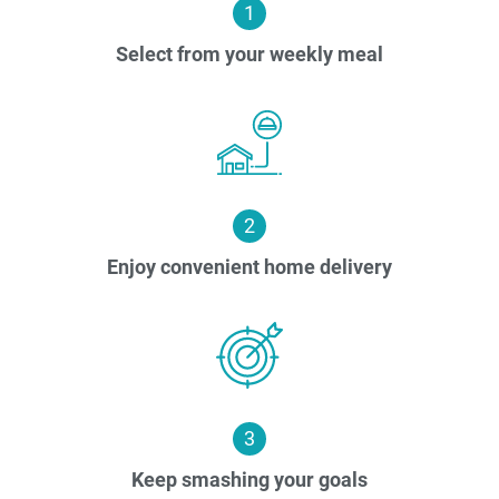
1
Select from your weekly meal
2
Enjoy convenient home delivery
3
Keep smashing your goals